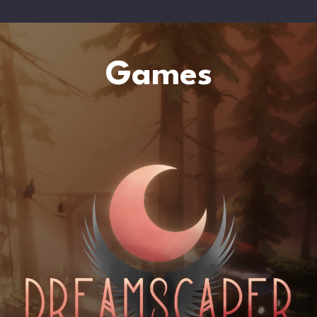
Games