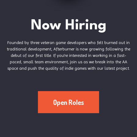
Now Hiring
Founded by three veteran game developers who felt burned out in
traditional development, Afterburner is now growing following the
debut of our first title. If you’re interested in working in a fast-
paced, small team environment, join us as we break into the AA
space and push the quality of indie games with our latest project.
Open Roles