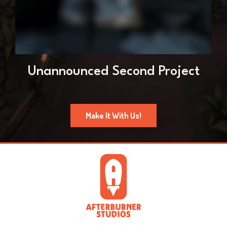
Unannounced Second Project
Make It With Us!