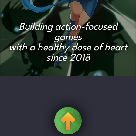
Building action-focused
games
with a healthy dose of heart
since 2018