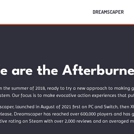
DREAMSCAPER
e are the Afterburne
n the summer of 2018, ready to try a new approach to making g
stem. Our focus is to make evocative action experiences that put 
scaper, launched in August of 2021 first on PC and Switch, the
release, Dreamscaper has reached over 600,000 players and has ga
ive rating on Steam with over 2,000 reviews and an averaged met