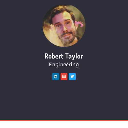
Robert Taylor
Engineering