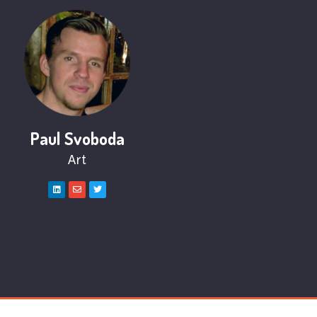
Paul Svoboda
Art