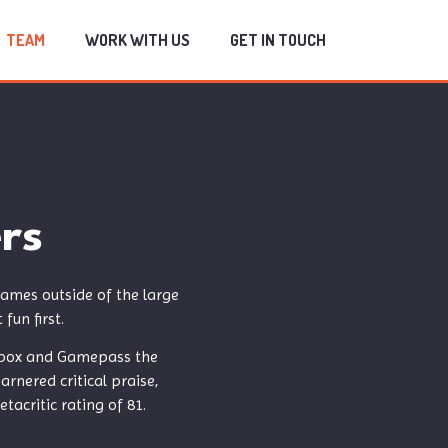
TEAM
WORK WITH US
GET IN TOUCH
rs
ames outside of the large
fun first.
n Xbox and Gamepass the
rnered critical praise,
acritic rating of 81.