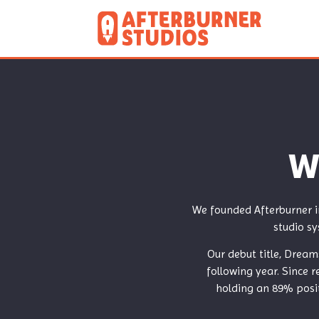
W
We founded Afterburner i
studio sy
Our debut title, Dream
following year. Since 
holding an 89% posit