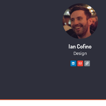
Ian Cofino
Design