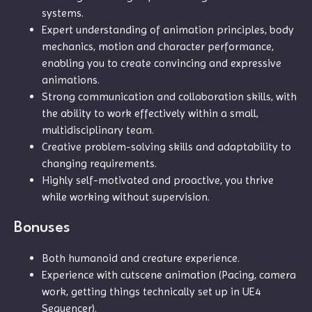
systems.
Expert understanding of animation principles, body
mechanics, motion and character performance,
enabling you to create convincing and expressive
animations.
Strong communication and collaboration skills, with
the ability to work effectively within a small,
multidisciplinary team.
Creative problem-solving skills and adaptability to
changing requirements.
Highly self-motivated and proactive, you thrive
while working without supervision.
Bonuses
Both humanoid and creature experience.
Experience with cutscene animation (Pacing, camera
work, getting things technically set up in UE4
Sequencer).