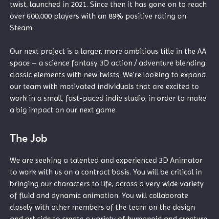
twist, launched in 2021. Since then it has gone on to reach
over 600,000 players with an 89% positive rating on
Steam.
Our next project is a larger, more ambitious title in the AA
space – a science fantasy 3D action / adventure blending
classic elements with new twists. We’re looking to expand
our team with motivated individuals that are excited to
work in a small, fast-paced indie studio, in order to make
a big impact on our next game.
The Job
We are seeking a talented and experienced 3D Animator
to work with us on a contract basis. You will be critical in
bringing our characters to life, across a very wide variety
of fluid and dynamic animation. You will collaborate
closely with other members of the team on the design
and art side to create a variety of humanoid and creature