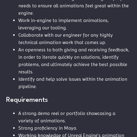
needs to ensure all animations feel great within the
engine.
Work in-engine to implement animations,
leveraging our tooling.
Collaborate with our engineer for any highly
technical animation work that comes up.
An openness to both giving and receiving feedback,
in order to iterate quickly on solutions, identify
problems, and ultimately achieve the best possible
results.
Identify and help solve issues within the animation
pipeline.
Requirements
A strong demo reel or portfolio showcasing a
variety of animations.
Strong proficiency in Maya.
Working knowledge of Unreal Engine’s animation