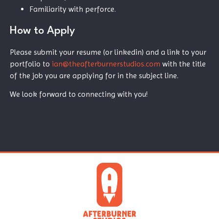
Familiarity with perforce.
How to Apply
Please submit your resume (or linkedin) and a link to your
portfolio to
ian@theafterburnerstudios.com
with the title
of the job you are applying for in the subject line.
We look forward to connecting with you!