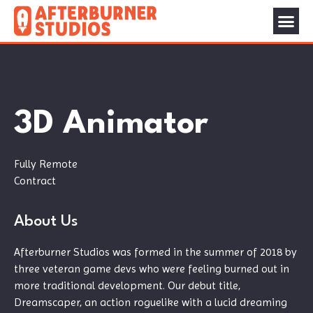
3D Animator
Fully Remote
Contract
About Us
Afterburner Studios was formed in the summer of 2018 by
three veteran game devs who were feeling burned out in
more traditional development. Our debut title,
Dreamscaper, an action roguelike with a lucid dreaming