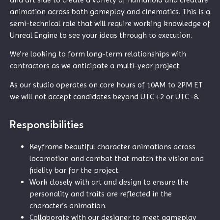
animation across both gameplay and cinematics.
This is a
semi-technical role that will require working knowledge of
Unreal Engine to see your ideas through to execution.
We’re looking to form long-term relationships with
contractors as we anticipate a multi-year project.
As our studio operates on core hours of 10AM to 2PM ET
we will not accept candidates beyond UTC +2 or UTC -8.
Responsibilities
Keyframe beautiful character animations across
locomotion and combat that match the vision and
fidelity bar for the project.
Work closely with art and design to ensure the
personality and traits are reflected in the
character’s animation.
Collaborate with our designer to meet gameplay